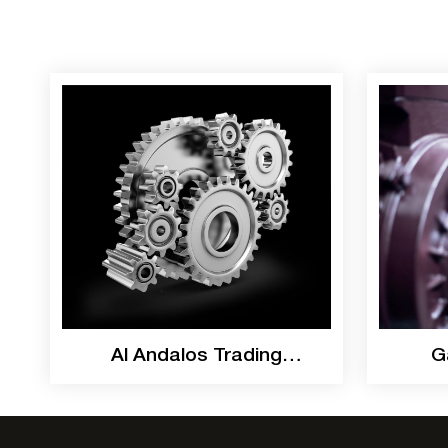
Al Andalos Trading
G
Catalogue