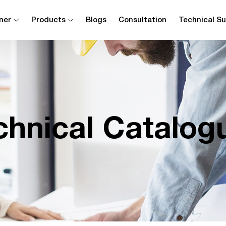
ner
Products
Blogs
Consultation
Technical S
chnical Catalog