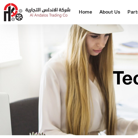
Home
About Us
Part
Te