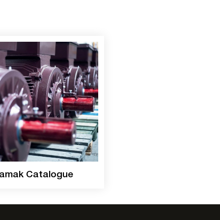
amak Catalogue