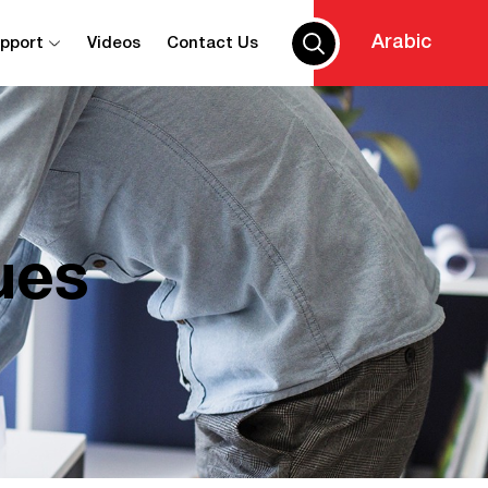
Arabic
upport
Videos
Contact Us
ues